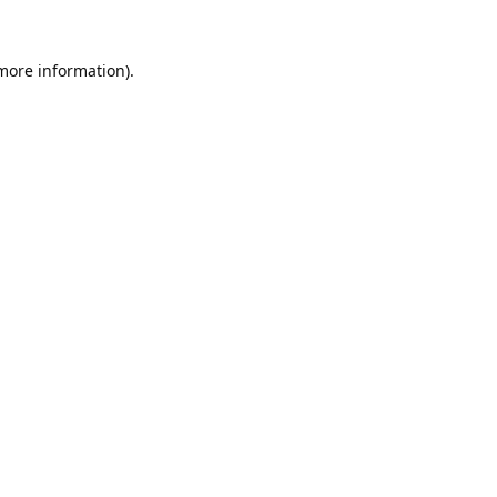
 more information).