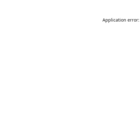
Application error: