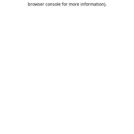
browser console for more information).