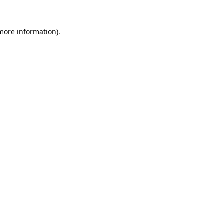
 more information).