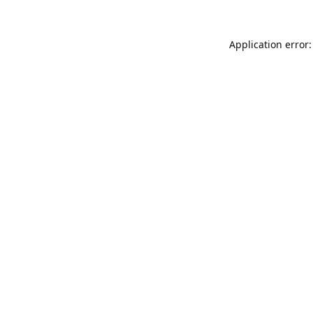
Application error: