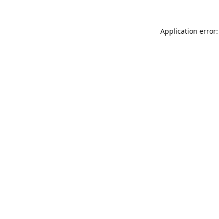
Application error: