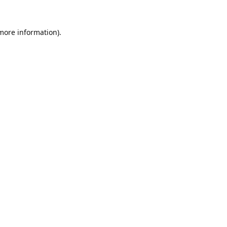
 more information).