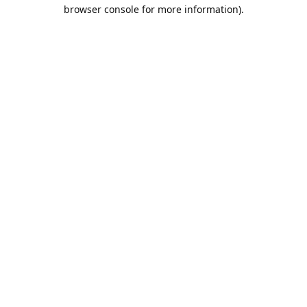
browser console for more information).