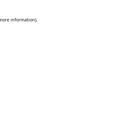
 more information).