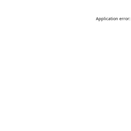
Application error: