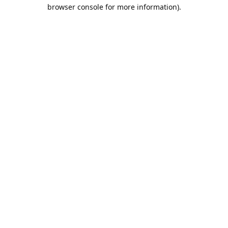
browser console for more information).