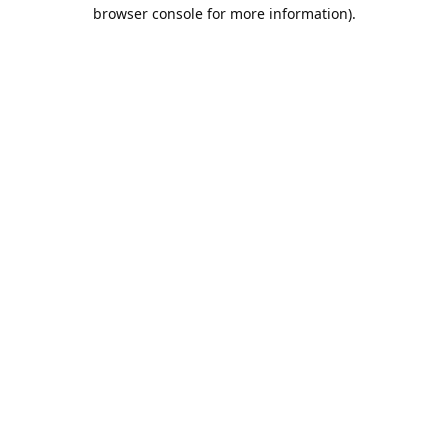
browser console for more information).