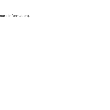
 more information).