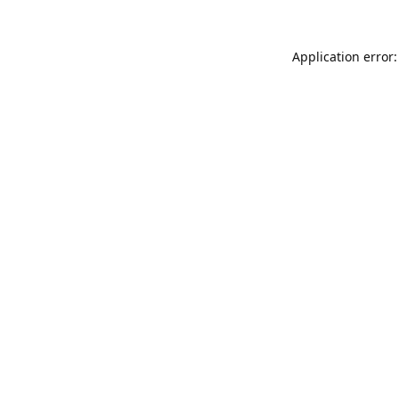
Application error: