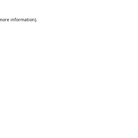
 more information).