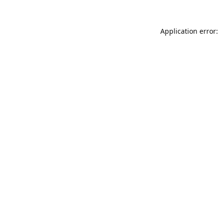
Application error: