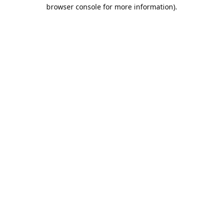
browser console for more information).