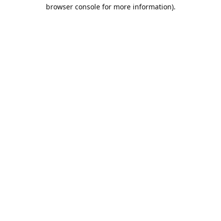
browser console for more information).