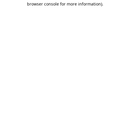
browser console for more information).