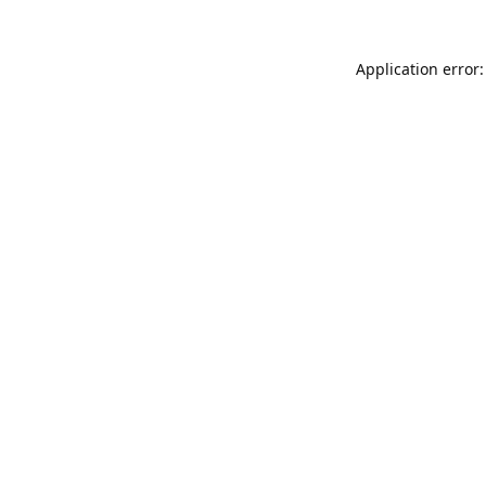
Application error: