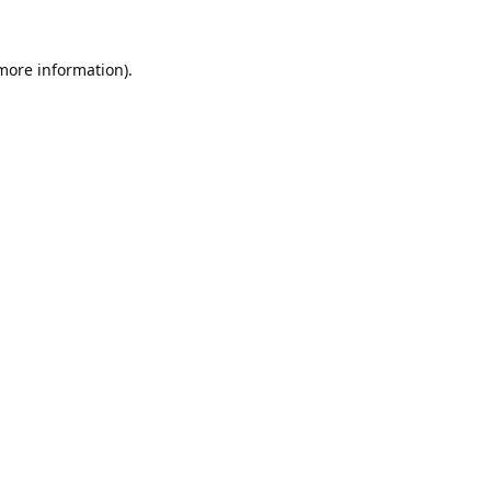
 more information).