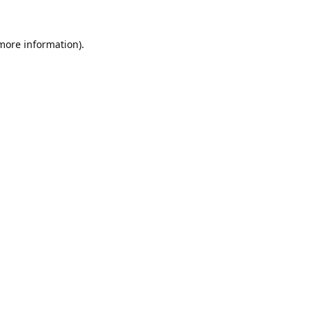
 more information).