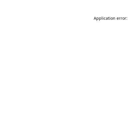
Application error: