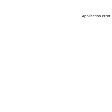
Application error: