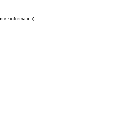
 more information).