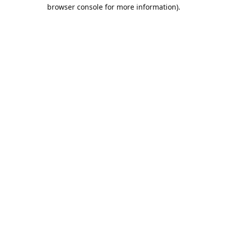
browser console for more information).