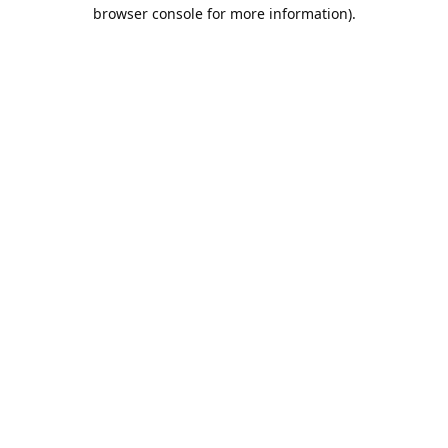
browser console for more information).