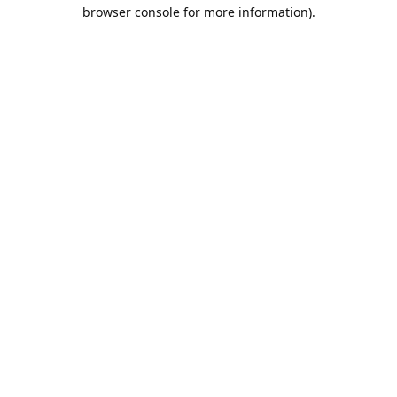
browser console for more information).