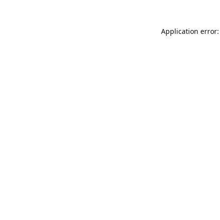
Application error: