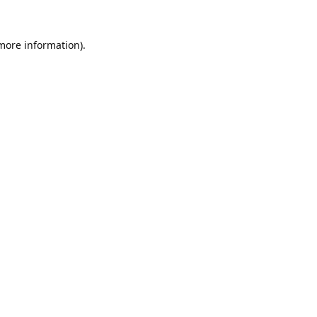
 more information).