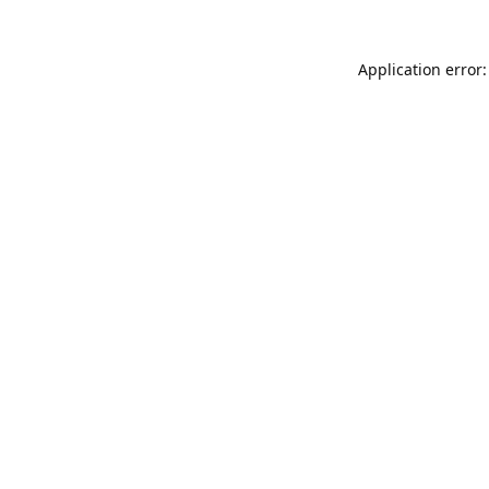
Application error: