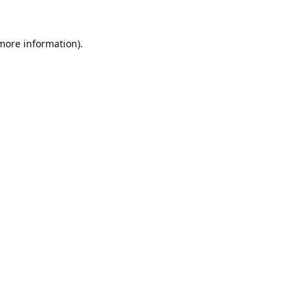
 more information).