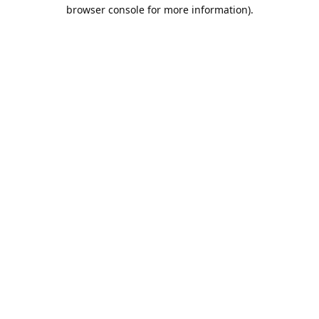
browser console for more information).