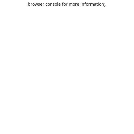
browser console for more information).