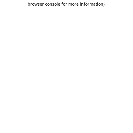
browser console for more information).