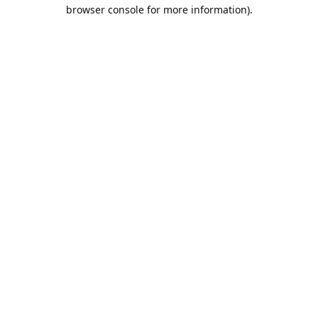
browser console for more information).