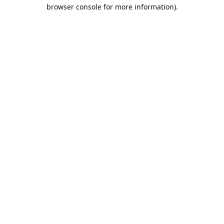
browser console for more information).