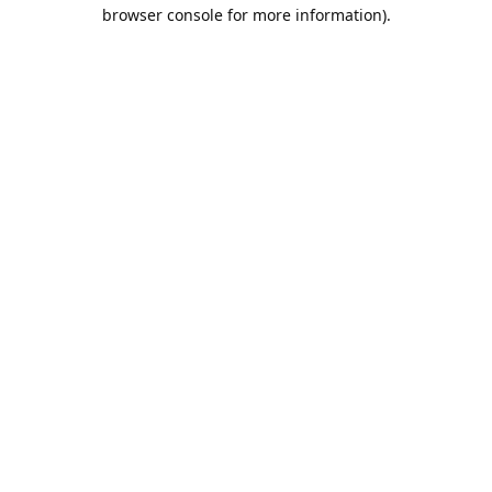
browser console for more information).