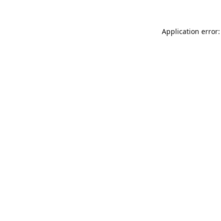
Application error: