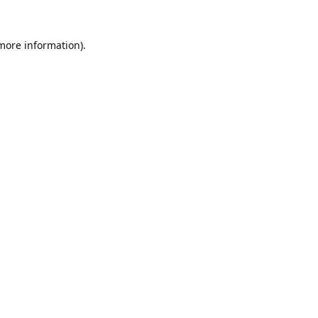
 more information).