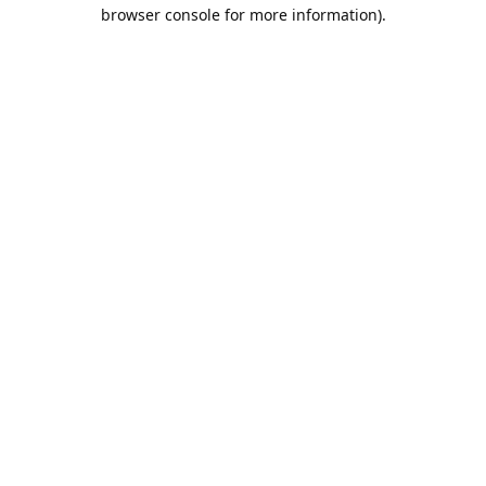
browser console for more information).