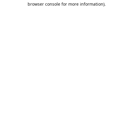
browser console for more information).