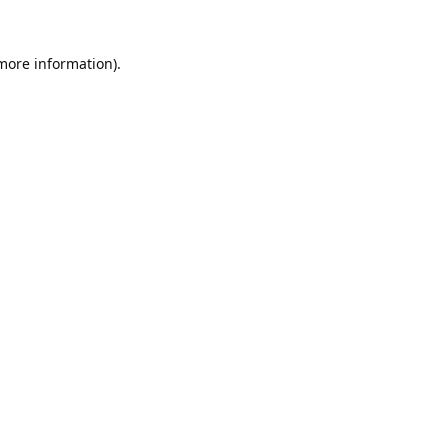
 more information).