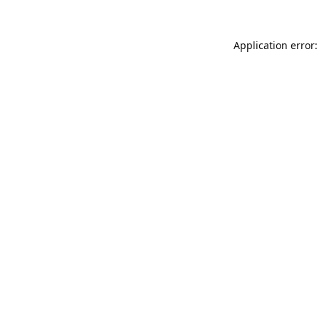
Application error: