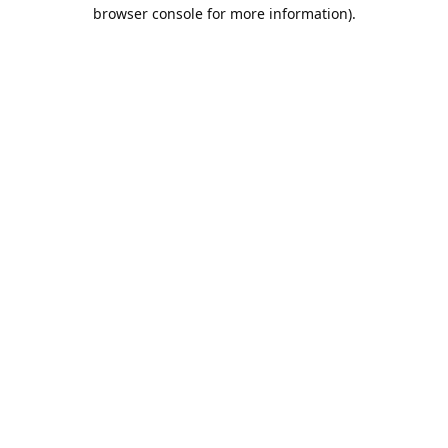
browser console for more information).