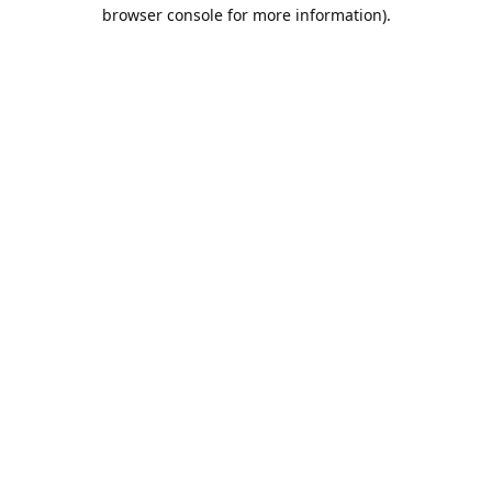
browser console for more information).