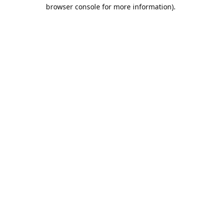
browser console for more information).