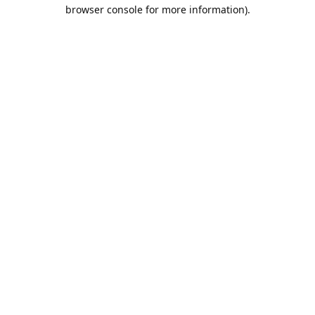
browser console for more information).