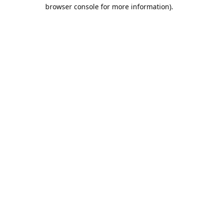
browser console for more information).