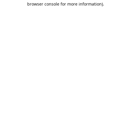
browser console for more information).