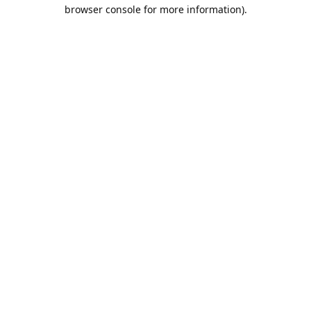
browser console for more information).