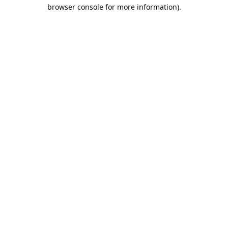
browser console for more information).