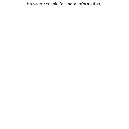
browser console for more information).