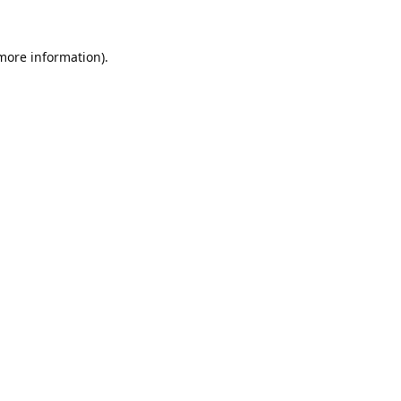
 more information).