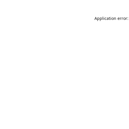
Application error: