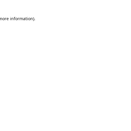
 more information).