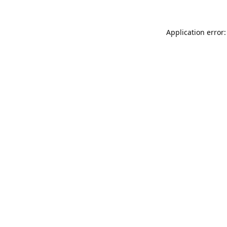
Application error: