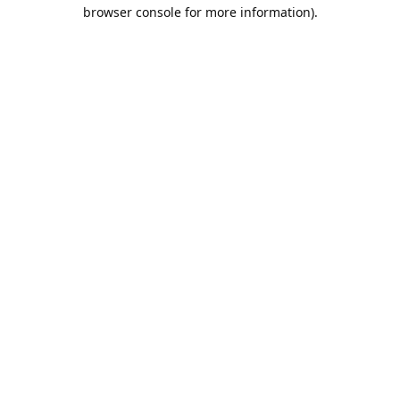
browser console for more information).