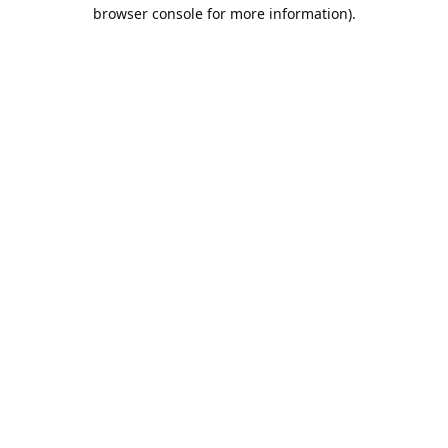
browser console for more information).