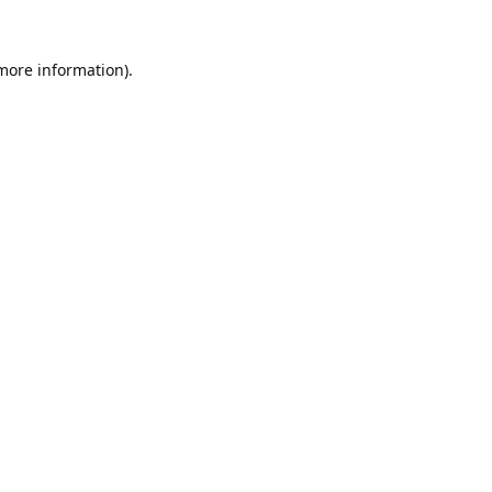
 more information).