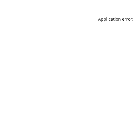
Application error: