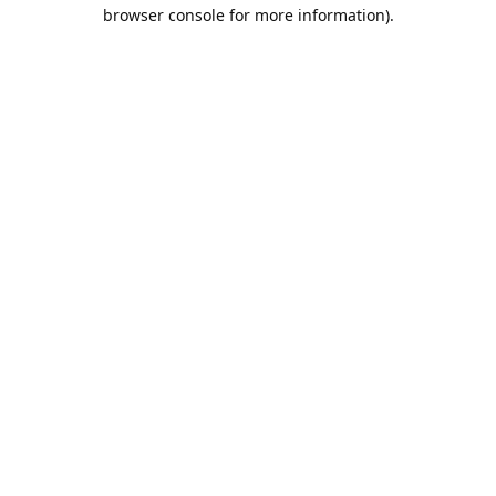
browser console for more information).