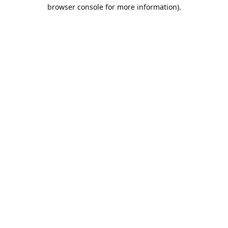
browser console for more information).