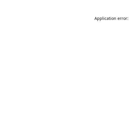
Application error: