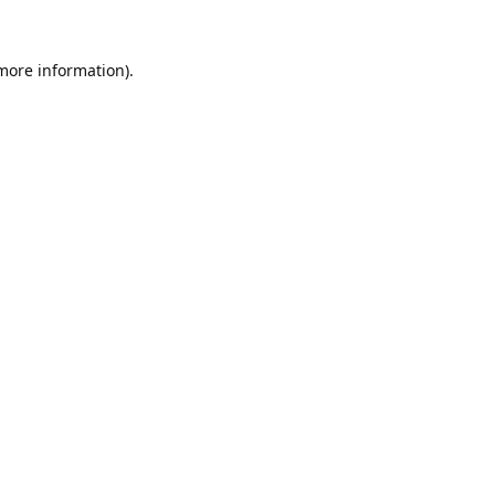
 more information).