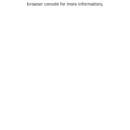
browser console for more information).