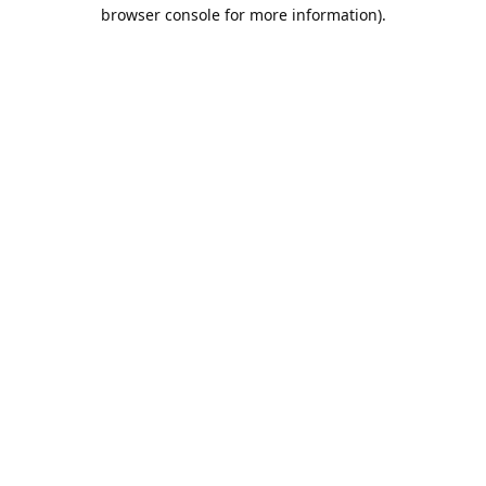
browser console for more information).